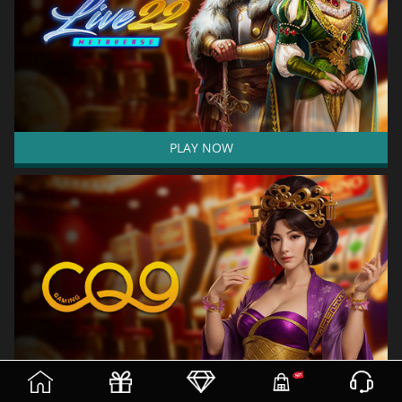
PLAY NOW
(current)