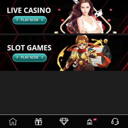
(current)