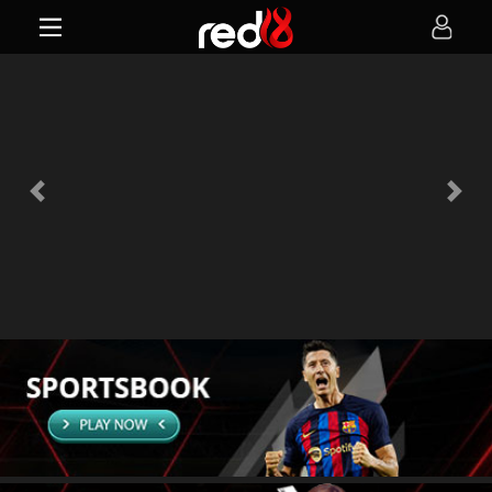
Previous
Next